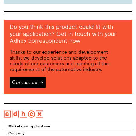
Do you think this product could fit with
your application? Get in touch with your
Adhex correspondent now
Thanks to our experience and development
skills, we develop solutions adapted to the
needs of our customers and meeting all the
requirements of the automotive industry.
Contact us
→
Markets and applications
Company