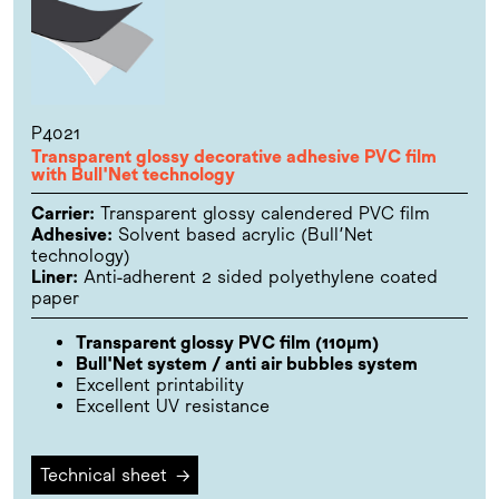
P4021
Transparent glossy decorative adhesive PVC film
with Bull'Net technology
Carrier:
Transparent glossy calendered PVC film
Adhesive:
Solvent based acrylic (Bull’Net
technology)
Liner:
Anti-adherent 2 sided polyethylene coated
paper
Transparent glossy PVC film (110µm)
Bull'Net system / anti air bubbles system
Excellent printability
Excellent UV resistance
Technical sheet
→