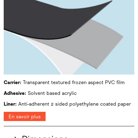
Carrier:
Transparent textured frozen aspect PVC film
Adhesive:
Solvent based acrylic
Liner:
Anti-adherent 2 sided polyethylene coated paper
En savoir plus