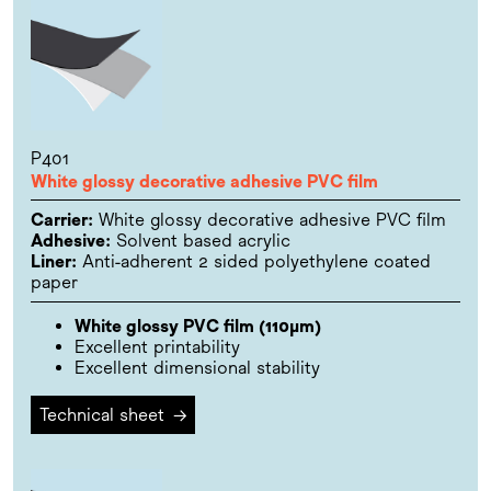
P401
White glossy decorative adhesive PVC film
Carrier:
White glossy decorative adhesive PVC film
Adhesive:
Solvent based acrylic
Liner:
Anti-adherent 2 sided polyethylene coated
paper
White glossy PVC film (110µm)
Excellent printability
Excellent dimensional stability
Technical sheet
→