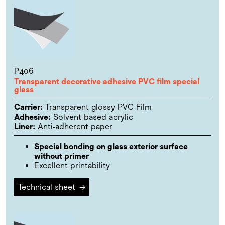
P406
Transparent decorative adhesive PVC film special
glass
Carrier:
Transparent glossy PVC Film
Adhesive:
Solvent based acrylic
Liner:
Anti-adherent paper
Special bonding on glass exterior surface
without primer
Excellent printability
Technical sheet
→