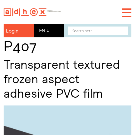
Login
EN
↓
P407
Transparent textured
frozen aspect
adhesive PVC film