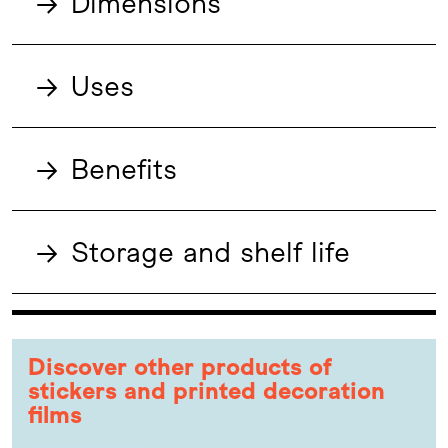
→
Dimensions
→
Uses
→
Benefits
→
Storage and shelf life
Discover other products of
stickers and printed decoration
films