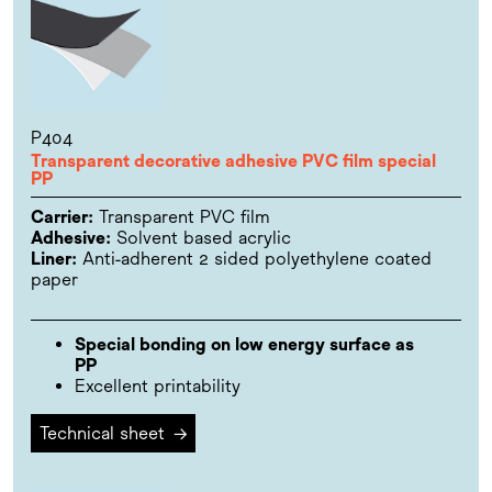
P404
Transparent decorative adhesive PVC film special
PP
Carrier:
Transparent PVC film
Adhesive:
Solvent based acrylic
Liner:
Anti-adherent 2 sided polyethylene coated
paper
Special bonding on low energy surface as
PP
Excellent printability
Technical sheet
→