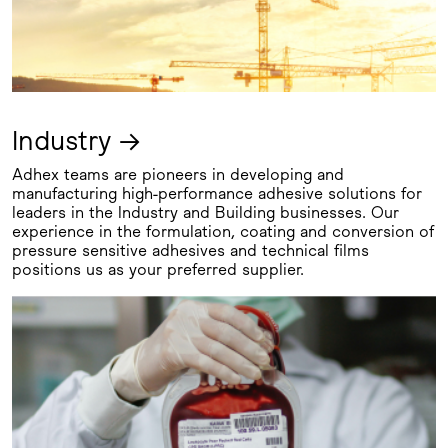
Industry →
Adhex teams are pioneers in developing and
manufacturing high-performance adhesive solutions for
leaders in the Industry and Building businesses. Our
experience in the formulation, coating and conversion of
pressure sensitive adhesives and technical films
positions us as your preferred supplier.