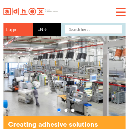
Login
EN
↓
Creating adhesive solutions