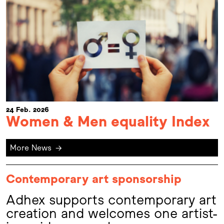
24 Feb. 2026
Women & Men equality Index
More News
→
Contemporary art sponsorship
Adhex supports contemporary art
creation and welcomes one artist-