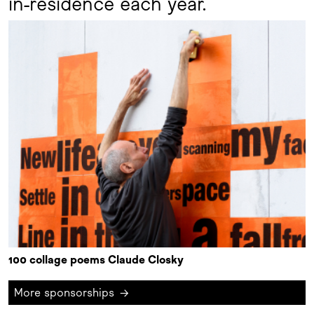
in-residence each year.
100 collage poems Claude Closky
More sponsorships
→