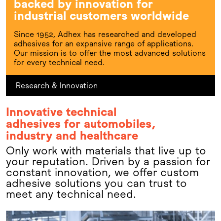
backed by innovation for
industrial customers worldwide
Since 1952, Adhex has researched and developed
adhesives for an expansive range of applications.
Our mission is to offer the most advanced solutions
for every technical need.
Research & Innovation
Innovative technical
adhesives for automobiles,
industry and healthcare
Only work with materials that live up to
your reputation. Driven by a passion for
constant innovation, we offer custom
adhesive solutions you can trust to
meet any technical need.