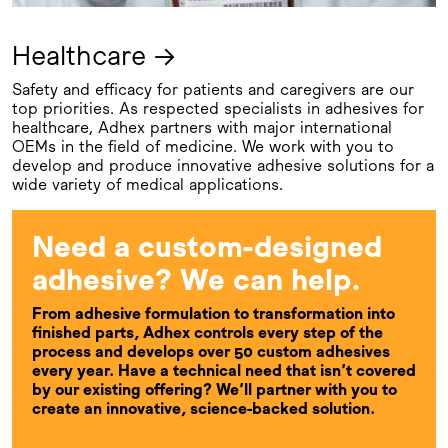
Healthcare →
Safety and efficacy for patients and caregivers are our
top priorities. As respected specialists in adhesives for
healthcare, Adhex partners with major international
OEMs in the field of medicine. We work with you to
develop and produce innovative adhesive solutions for a
wide variety of medical applications.
Need a custom-designed
adhesive? We can help.
From adhesive formulation to transformation into
finished parts, Adhex controls every step of the
process and develops over 50 custom adhesives
every year. Have a technical need that isn’t covered
by our existing offering? We’ll partner with you to
create an innovative, science-backed solution.