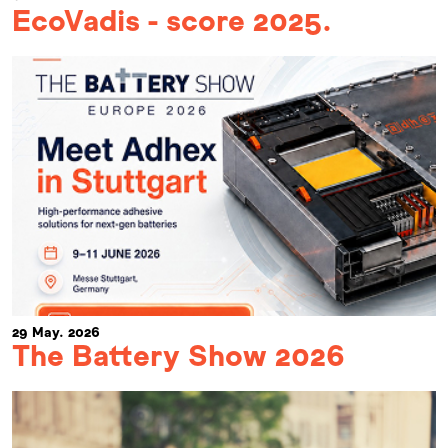
EcoVadis - score 2025.
29 May. 2026
The Battery Show 2026