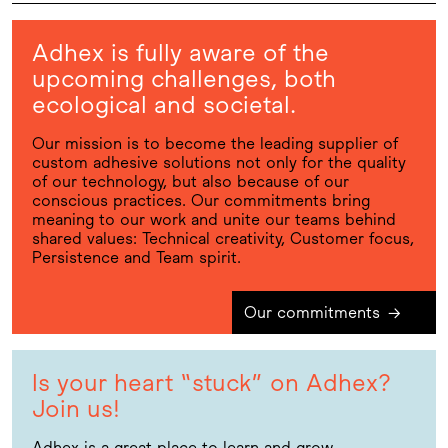
Adhex is fully aware of the
upcoming challenges, both
ecological and societal.
Our mission is to become the leading supplier of
custom adhesive solutions not only for the quality
of our technology, but also because of our
conscious practices. Our commitments bring
meaning to our work and unite our teams behind
shared values: Technical creativity, Customer focus,
Persistence and Team spirit.
Our commitments
→
Is your heart “stuck” on Adhex?
Join us!
Adhex is a great place to learn and grow