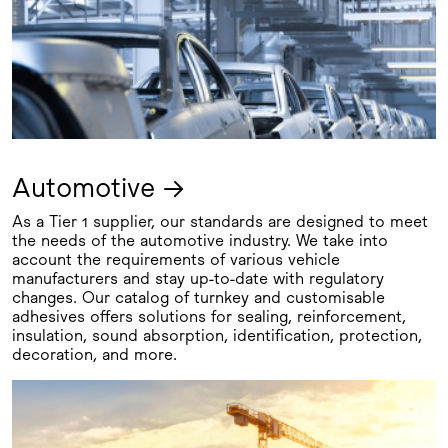
Automotive →
As a Tier 1 supplier, our standards are designed to meet
the needs of the automotive industry. We take into
account the requirements of various vehicle
manufacturers and stay up-to-date with regulatory
changes. Our catalog of turnkey and customisable
adhesives offers solutions for sealing, reinforcement,
insulation, sound absorption, identification, protection,
decoration, and more.