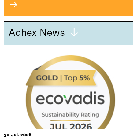
→
Adhex News
30 Jul. 2026