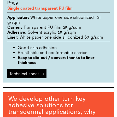
P1159
Single coated transparent PU film
Applicator:
White paper one side siliconized 121
g/sqm
Carrier:
Transparent PU film 25 g/sqm
Adhesive:
Solvent acrylic 25 g/sqm
Liner:
White paper one side siliconized 63 g/sqm
Good skin adhesion
Breathable and conformable carrier
Easy to die-cut / convert thanks to liner
thickness
Technical sheet
→
We develop other turn key
adhesive solutions for
transdermal applications, why