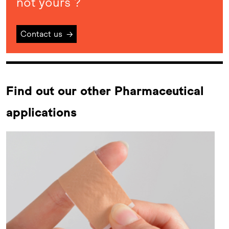
not yours ?
Contact us
→
Find out our other Pharmaceutical
applications