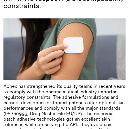
constraints.
Adhex has strengthened its quality teams in recent years
to comply with the pharmaceutical industry important
regulatory constraints. The adhesive formulations and
carriers developed for topical patches offer optimal skin
performances and comply with all the major standards
(ISO 10993, Drug Master File EU/US). The reservoir
patch adhesive technologies got an excellent skin
tolerance while preserving the API. They avoid any