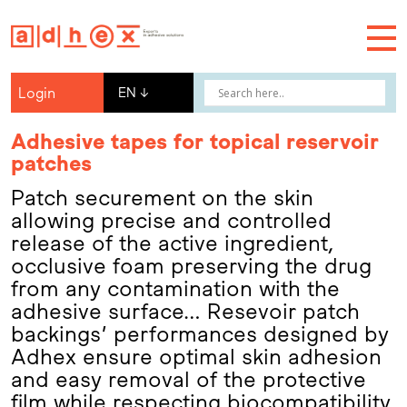
Login
EN
↓
Adhesive tapes for topical reservoir
patches
Patch securement on the skin
allowing precise and controlled
release of the active ingredient,
occlusive foam preserving the drug
from any contamination with the
adhesive surface… Resevoir patch
backings’ performances designed by
Adhex ensure optimal skin adhesion
and easy removal of the protective
film while respecting biocompatibility