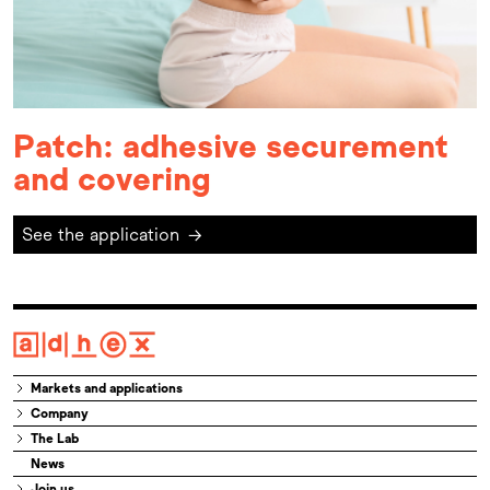
Patch: adhesive securement
and covering
See the application
→
Markets and applications
Company
The Lab
News
Join us