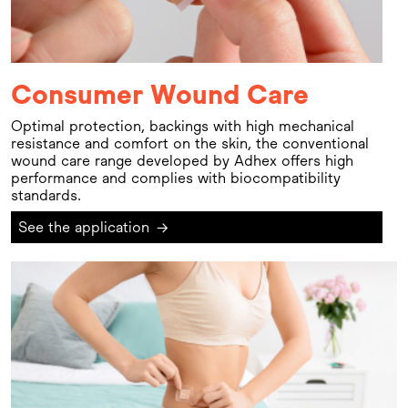
Consumer Wound Care
Optimal protection, backings with high mechanical
resistance and comfort on the skin, the conventional
wound care range developed by Adhex offers high
performance and complies with biocompatibility
standards.
See the application
→