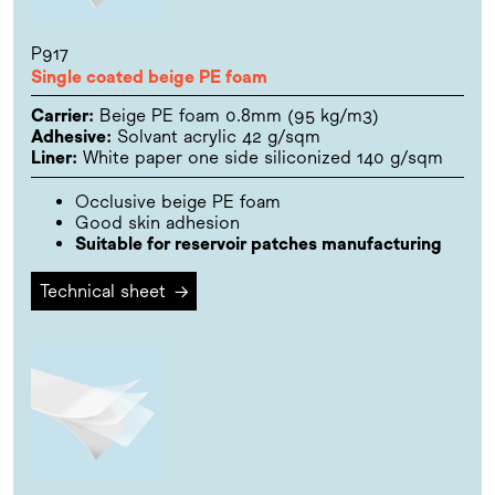
P917
Single coated beige PE foam
Carrier:
Beige PE foam 0.8mm (95 kg/m3)
Adhesive:
Solvant acrylic 42 g/sqm
Liner:
White paper one side siliconized 140 g/sqm
Occlusive beige PE foam
Good skin adhesion
Suitable for reservoir patches manufacturing
Technical sheet
→