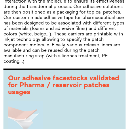
interaction with the molecule to ensure its effectiveness
during the transdermal process. Our adhesive solutions
are then positioned as a packaging for topical patches.
Our custom made adhesive tape for pharmaceutical use
has been designed to be associated with different types
of materials (foams and adhesive films) and different
colors (white, beige…). These carriers are printable with
inkjet technology allowing to specify the patch
component molecule. Finally, various release liners are
available and can be reused during the patch
manufacturing step (with silicones treatment, PE
coating…).
Our adhesive facestocks validated
for Pharma / reservoir patches
usages