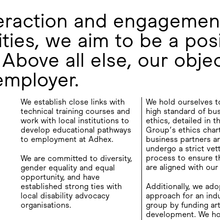
teraction and engagemen
ties, we aim to be a posi
Above all else, our objec
employer.
We establish close links with
We hold ourselves t
technical training courses and
high standard of bu
work with local institutions to
ethics, detailed in 
develop educational pathways
Group’s ethics chart
to employment at Adhex.
business partners a
undergo a strict vet
process to ensure th
We are committed to diversity,
are aligned with our
gender equality and equal
opportunity, and have
established strong ties with
Additionally, we ado
local disability advocacy
approach for an indu
organisations.
group by funding art
development. We ho