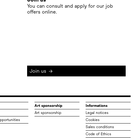
You can consult and apply for our job
offers online.
Join us
→
Art sponsorship
Informations
Art sponsorship
Legal notices
pportunities
Cookies
Sales conditions
Code of Ethics