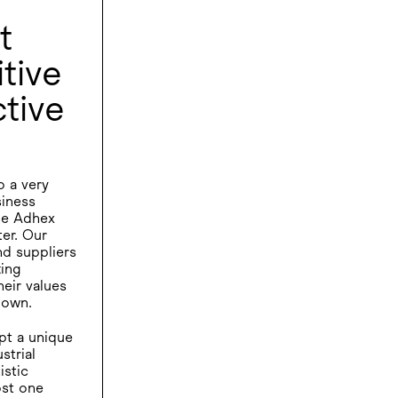
t
tive
tive
o a very
siness
the Adhex
er. Our
nd suppliers
ting
eir values
 own.
pt a unique
strial
istic
st one