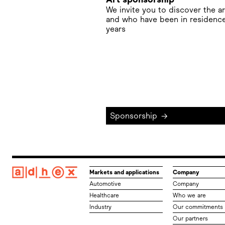
We invite you to discover the a
and who have been in residence
years
Sponsorship
→
Markets and applications
Company
Automotive
Company
Healthcare
Who we are
Industry
Our commitments
Our partners