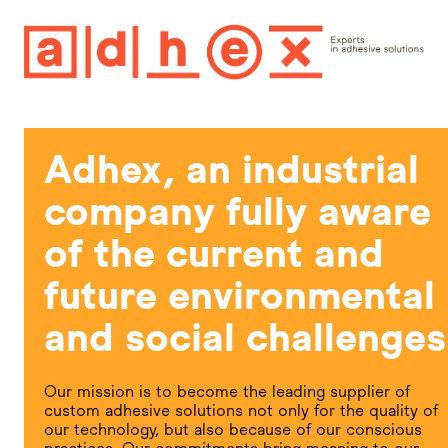
Adhex, an industrial
company fully aware
of the current and
future environmental
and social challenges
Our mission is to become the leading supplier of
custom adhesive solutions not only for the quality of
our technology, but also because of our conscious