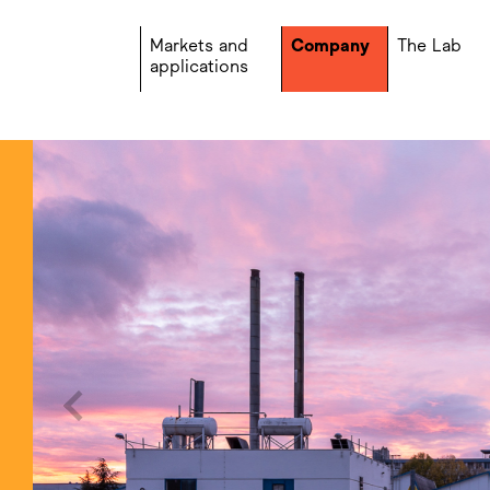
Markets and
Company
The Lab
applications