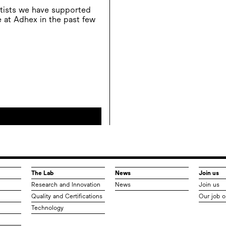
rtists we have supported
 at Adhex in the past few
The Lab
News
Join us
Research and Innovation
News
Join us
Quality and Certifications
Our job o
Technology