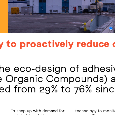
y to proactively reduce 
he eco-design of adhesi
le Organic Compounds) 
sed from 29% to 76% sin
To keep up with demand for
technology to monit