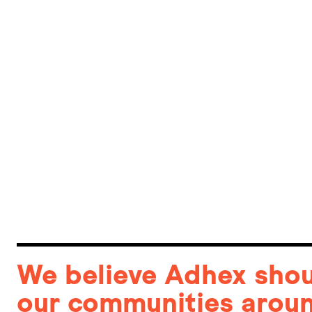
We believe Adhex shoul
our communities aroun