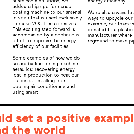
sustainable solutions, we
energy efficiency.
added a high-performance
coating machine to our arsenal
We’re also always lo
in 2020 that is used exclusively
ways to upcycle our 
to make VOC-free adhesives.
example, our foam w
This exciting step forward is
donated to a plastic
accompanied by a continuous
manufacturer where i
effort to improve the energy
reground to make pi
efficiency of our facilities.
Some examples of how we do
so are by fine-tuning machine
aeraulics; recovering energy
lost in production to heat our
buildings; installing free
cooling air conditioners and
using smart
d set a positive exampl
d the world