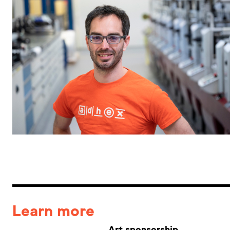
Learn more
Art sponsorship