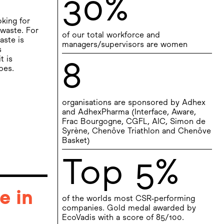
30%
oking for
waste. For
of our total workforce and
aste is
managers/supervisors are women
s
t is
8
pes.
organisations are sponsored by Adhex
and AdhexPharma (Interface, Aware,
Frac Bourgogne, CGFL, AIC, Simon de
Syrène, Chenôve Triathlon and Chenôve
Basket)
Top 5%
e in
of the worlds most CSR-performing
companies. Gold medal awarded by
EcoVadis with a score of 85/100.