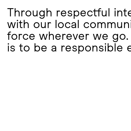
Through respectful in
with our local communi
force wherever we go. 
is to be a responsible 