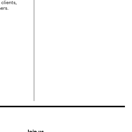
clients,
ers.
Join us