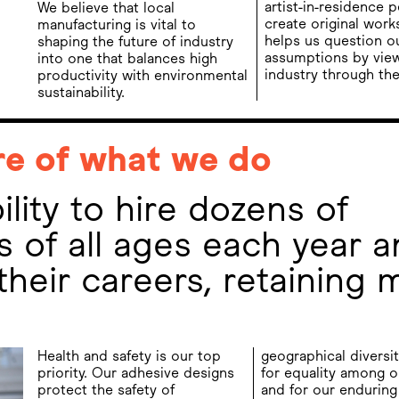
artist-in-residence p
We believe that local
create original work
manufacturing is vital to
helps us question o
shaping the future of industry
assumptions by vie
into one that balances high
industry through the
productivity with environmental
sustainability.
re of what we do
lity to hire dozens of
 of all ages each year a
their careers, retaining 
Health and safety is our top
geographical diversit
priority. Our adhesive designs
for equality among o
protect the safety of
and for our enduring