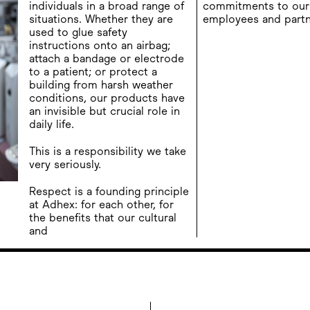
individuals in a broad range of
commitments to our 
situations. Whether they are
employees and partn
used to glue safety
instructions onto an airbag;
attach a bandage or electrode
to a patient; or protect a
building from harsh weather
conditions, our products have
an invisible but crucial role in
daily life.
This is a responsibility we take
very seriously.
Respect is a founding principle
at Adhex: for each other, for
the benefits that our cultural
and