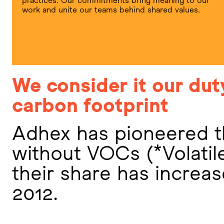
practices. Our commitments bring meaning to our
work and unite our teams behind shared values.
We consider it our dut
carbon footprint
Adhex has pioneered t
without VOCs (*Volati
their share has increa
2012.