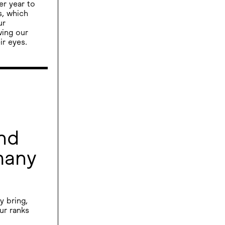
er year to
s, which
ur
wing our
ir eyes.
nd
many
y bring,
ur ranks