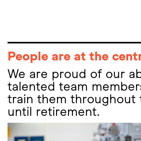
People are at the cent
We are proud of our abi
talented team members
train them throughout 
until retirement.