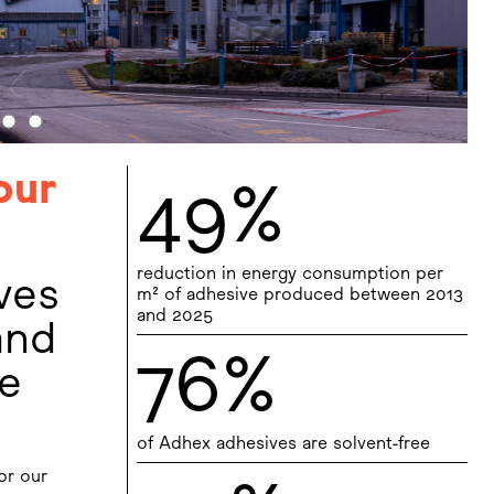
our
49%
reduction in energy consumption per
ves
m² of adhesive produced between 2013
and 2025
and
76%
ce
of Adhex adhesives are solvent-free
or our