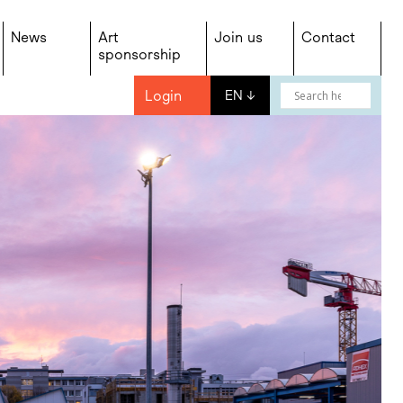
News
Art
Join us
Contact
sponsorship
Login
EN
↓