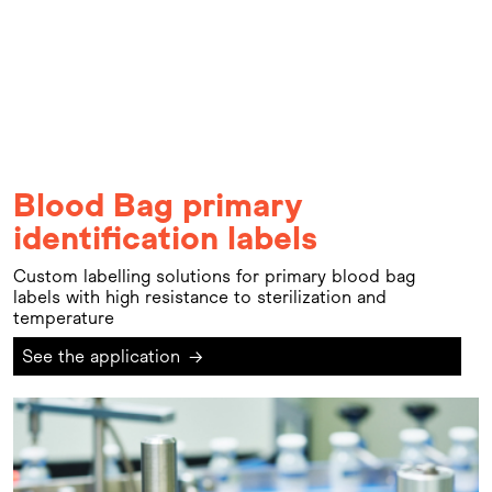
Blood Bag primary
identification labels
Custom labelling solutions for primary blood bag
labels with high resistance to sterilization and
temperature
See the application
→