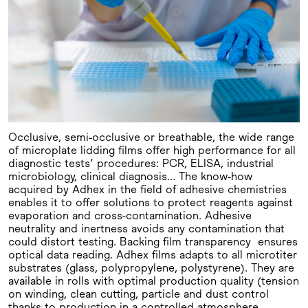
Occlusive, semi-occlusive or breathable, the wide range
of microplate lidding films offer high performance for all
diagnostic tests’ procedures: PCR, ELISA, industrial
microbiology, clinical diagnosis… The know-how
acquired by Adhex in the field of adhesive chemistries
enables it to offer solutions to protect reagents against
evaporation and cross-contamination. Adhesive
neutrality and inertness avoids any contamination that
could distort testing. Backing film transparency ensures
optical data reading. Adhex films adapts to all microtiter
substrates (glass, polypropylene, polystyrene). They are
available in rolls with optimal production quality (tension
on winding, clean cutting, particle and dust control
thanks to production in a controlled atmosphere,