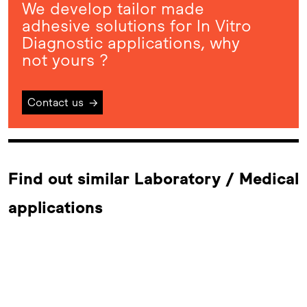
We develop tailor made
adhesive solutions for In Vitro
Diagnostic applications, why
not yours ?
Contact us
→
Find out similar Laboratory / Medical
applications