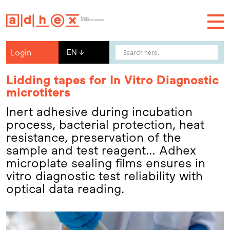
Login
EN
↓
Lidding tapes for In Vitro Diagnostic
microtiters
Inert adhesive during incubation
process, bacterial protection, heat
resistance, preservation of the
sample and test reagent… Adhex
microplate sealing films ensures in
vitro diagnostic test reliability with
optical data reading.