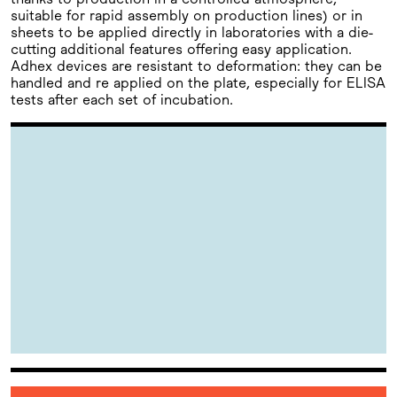
suitable for rapid assembly on production lines) or in
sheets to be applied directly in laboratories with a die-
cutting additional features offering easy application.
Adhex devices are resistant to deformation: they can be
handled and re applied on the plate, especially for ELISA
tests after each set of incubation.