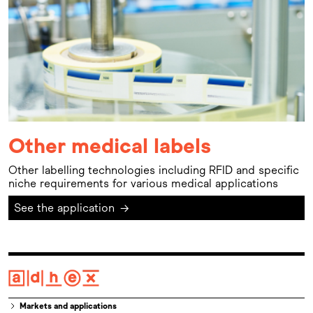
Other medical labels
Other labelling technologies including RFID and specific
niche requirements for various medical applications
See the application
→
Markets and applications