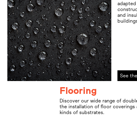
adapted 
construc
and insu
building
See the
Flooring
Discover our wide range of doubl
the installation of floor coverings
kinds of substrates.