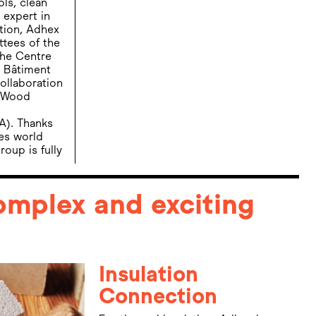
ols, clean
 expert in
ation, Adhex
ttees of the
the Centre
u Bâtiment
ollaboration
, Wood
A). Thanks
des world
oup is fully
complex and exciting
Insulation
Connection