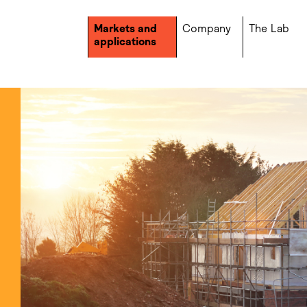
Markets and
Company
The Lab
applications