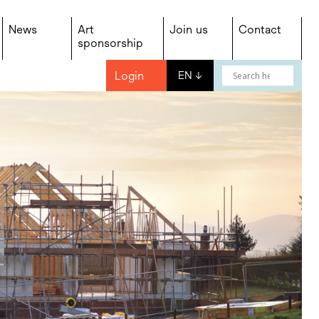
News
Art
Join us
Contact
sponsorship
Login
EN
↓