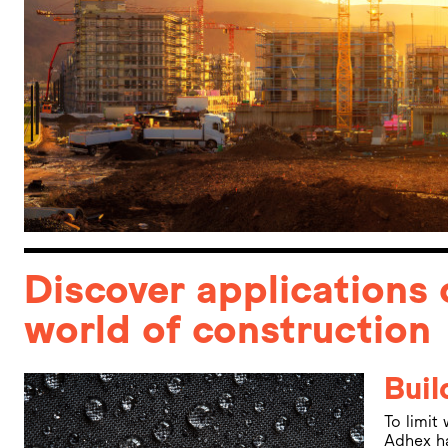
Discover applications 
world of construction
Buil
To limit
Adhex ha