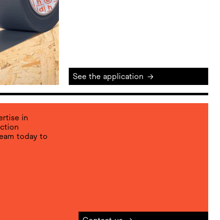
See the application
→
rtise in
ction
team today to