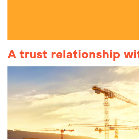
A trust relationship w