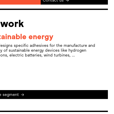
Contact us
→
 work
ainable energy
esigns specific adhesives for the manufacture and
y of sustainable energy devices like hydrogen
tions, electric batteries, wind turbines, …
e segment
→