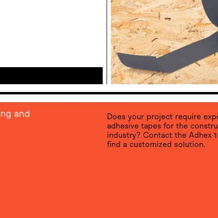
ing and
Does your project require expe
adhesive tapes for the constru
industry? Contact the Adhex 
find a customized solution.