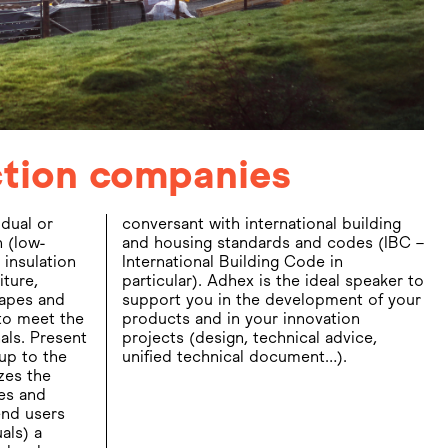
uction companies
idual or
building
 (low-
 (IBC –
 insulation
 Code in
iture,
aker to
apes and
t of your
to meet the
nnovation
als. Present
cal advice,
 up to the
unified technical document…).
zes the
es and
end users
als) a