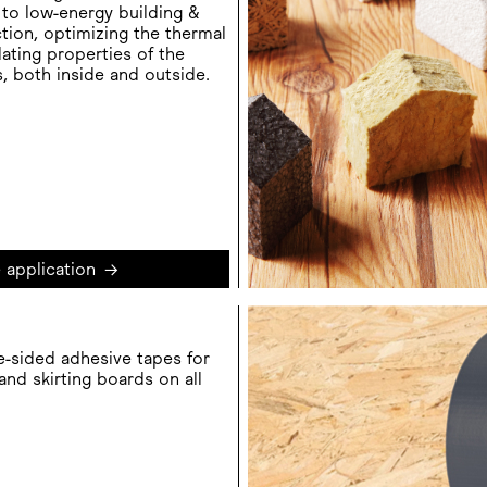
to low-energy building &
tion, optimizing the thermal
lating properties of the
s, both inside and outside.
 application
→
e-sided adhesive tapes for
 and skirting boards on all