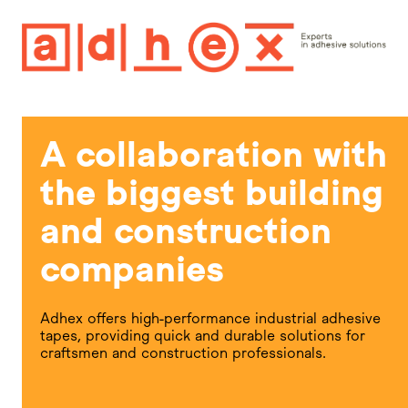
A collaboration with
the biggest building
and construction
companies
Adhex offers high-performance industrial adhesive
tapes, providing quick and durable solutions for
craftsmen and construction professionals.