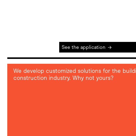
See the application
→
We develop customized solutions for the build
construction industry. Why not yours?