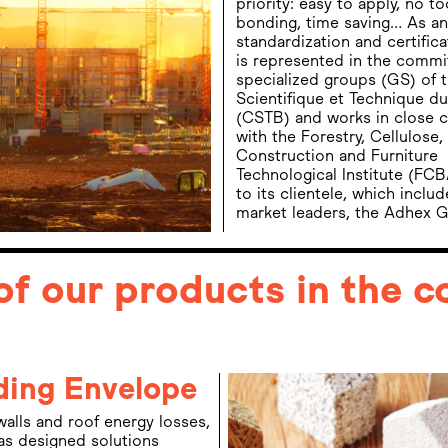
priority: easy to apply, no to
bonding, time saving… As an
standardization and certific
is represented in the commi
specialized groups (GS) of 
Scientifique et Technique d
(CSTB) and works in close c
with the Forestry, Cellulose
Construction and Furniture
Technological Institute (FCB
to its clientele, which inclu
market leaders, the Adhex Gr
of our products in the 
ding Envelope
 walls and roof energy losses,
s designed solutions