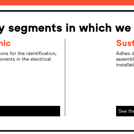
ry segments in which we
nic
Sust
ns for the identification,
Adhex d
ents in the electrical
assembl
installa
See th