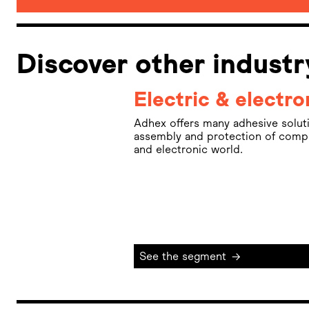
Discover other indust
Electric & electro
Adhex offers many adhesive solutio
assembly and protection of compon
and electronic world.
See the segment
→