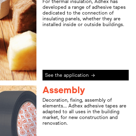
For thermal insulation, Adhex has
developed a range of adhesive tapes
dedicated to the connection of
insulating panels, whether they are
installed inside or outside buildings.
See the application
→
Assembly
Decoration, fixing, assembly of
elements... Adhex adhesive tapes are
adapted to all uses in the building
market, for new construction and
renovation.