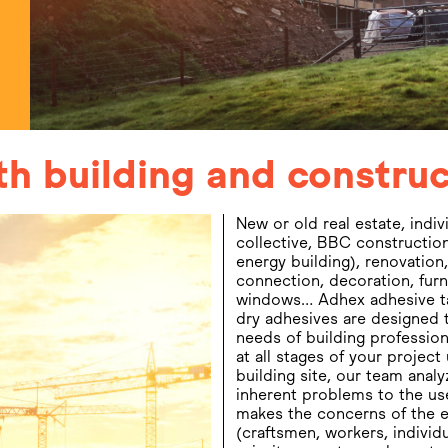
ith building and constr
New or old real estate, indiv
conversant with international 
collective, BBC construction
and housing standards and codes
energy building), renovation,
International Building
connection, decoration, furn
particular). Adhex is the ideal spe
windows… Adhex adhesive t
support you in the developmen
dry adhesives are designed 
products and in your i
needs of building profession
projects (design, techni
at all stages of your project
building site, our team analy
inherent problems to the us
makes the concerns of the 
(craftsmen, workers, individu