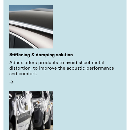
Stiffening & damping solution
Adhex offers products to avoid sheet metal
distortion, to improve the acoustic performance
and comfort.
→