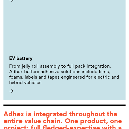
EV battery
From jelly roll assembly to full pack integration,
Adhex battery adhesive solutions include films,
foams, labels and tapes engineered for electric and
hybrid vehicles
→
Adhex is integrated throughout the
entire value chain. One product, one
project: full fledged-expertise with a