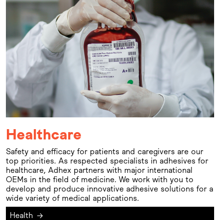
Healthcare
Safety and efficacy for patients and caregivers are our
top priorities. As respected specialists in adhesives for
healthcare, Adhex partners with major international
OEMs in the field of medicine. We work with you to
develop and produce innovative adhesive solutions for a
wide variety of medical applications.
Health
→