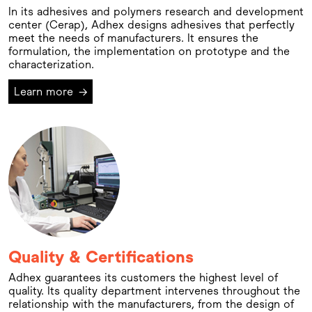
In its adhesives and polymers research and development
center (Cerap), Adhex designs adhesives that perfectly
meet the needs of manufacturers. It ensures the
formulation, the implementation on prototype and the
characterization.
Learn more
→
Quality & Certifications
Adhex guarantees its customers the highest level of
quality. Its quality department intervenes throughout the
relationship with the manufacturers, from the design of