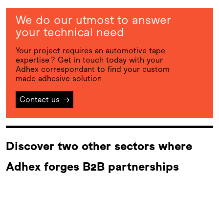
We do our utmost to answer
your technical need
Your project requires an automotive tape
expertise ? Get in touch today with your
Adhex correspondant to find your custom
made adhesive solution
Contact us
→
Discover two other sectors where
Adhex forges B2B partnerships