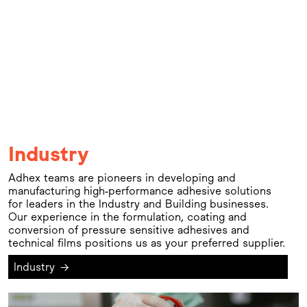
Industry
Adhex teams are pioneers in developing and
manufacturing high-performance adhesive solutions
for leaders in the Industry and Building businesses.
Our experience in the formulation, coating and
conversion of pressure sensitive adhesives and
technical films positions us as your preferred supplier.
Industry
→