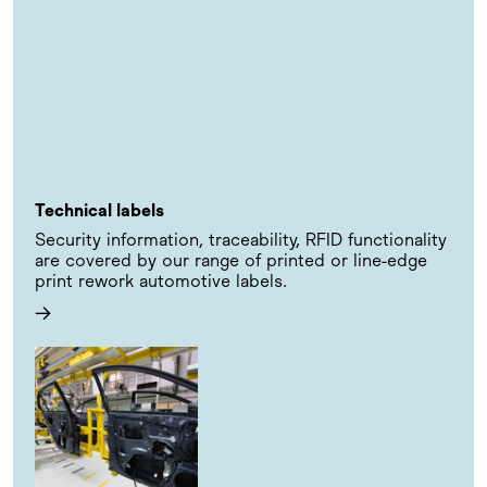
Technical labels
Security information, traceability, RFID functionality
are covered by our range of printed or line-edge
print rework automotive labels.
→