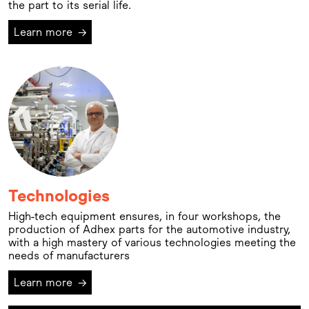
the part to its serial life.
Learn more
→
Technologies
High-tech equipment ensures, in four workshops, the
production of Adhex parts for the automotive industry,
with a high mastery of various technologies meeting the
needs of manufacturers
Learn more
→