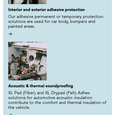
Interior and exterior adhesive protection
Our adhesive permanent or temporary protection
solutions are used for car body, bumpers and
painted areas.
→
Acoustic & thermal soundproofing
XL Pad (Fiber) and XL Drypad (Felt) Adhex
solutions for automotive acoustic insulation
contribute to the comfort and thermal insulation of
the vehicle.
→