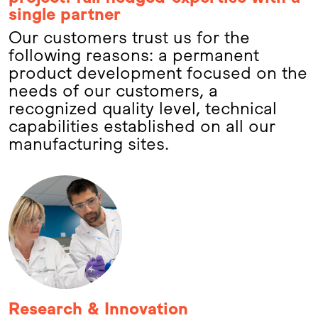
single partner
Our customers trust us for the
following reasons: a permanent
product development focused on the
needs of our customers, a
recognized quality level, technical
capabilities established on all our
manufacturing sites.
Research & Innovation