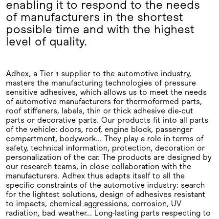
enabling it to respond to the needs
of manufacturers in the shortest
possible time and with the highest
level of quality.
Adhex, a Tier 1 supplier to the automotive industry,
masters the manufacturing technologies of pressure
sensitive adhesives, which allows us to meet the needs
of automotive manufacturers for thermoformed parts,
roof stiffeners, labels, thin or thick adhesive die-cut
parts or decorative parts. Our products fit into all parts
of the vehicle: doors, roof, engine block, passenger
compartment, bodywork... They play a role in terms of
safety, technical information, protection, decoration or
personalization of the car. The products are designed by
our research teams, in close collaboration with the
manufacturers. Adhex thus adapts itself to all the
specific constraints of the automotive industry: search
for the lightest solutions, design of adhesives resistant
to impacts, chemical aggressions, corrosion, UV
radiation, bad weather... Long-lasting parts respecting to