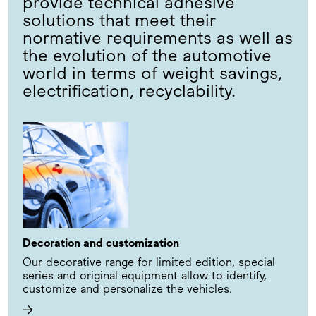
provide technical adhesive
solutions that meet their
normative requirements as well as
the evolution of the automotive
world in terms of weight savings,
electrification, recyclability.
Decoration and customization
Our decorative range for limited edition, special
series and original equipment allow to identify,
customize and personalize the vehicles.
→