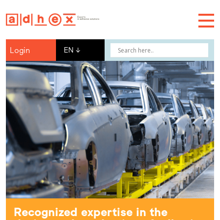
Login
EN
↓
Recognized expertise in the