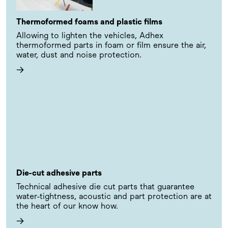
Thermoformed foams and plastic films
Allowing to lighten the vehicles, Adhex
thermoformed parts in foam or film ensure the air,
water, dust and noise protection.
→
Die-cut adhesive parts
Technical adhesive die cut parts that guarantee
water-tightness, acoustic and part protection are at
the heart of our know how.
→