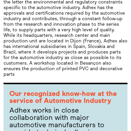
the letter the environmental and regulatory constraints
specific to the automotive industry. Adhex has the
approvals and certifications required by the automotive
industry and contributes, through a constant follow-up
from the research and innovation phase to the series
life, to supply parts with a very high level of quality.
While its headquarters, research center and main
production unit are located in Dijon (France), Adhex also
has international subsidiaries in Spain, Slovakia and
Brazil, where it develops projects and produces parts
for the automotive industry as close as possible to its
customers. A workshop located in Besançon also
ensures the production of printed PVC and decorative
parts
Our recognized know-how at the
service of Automotive Industry
Adhex works in close
collaboration with major
automotive manufacturers to