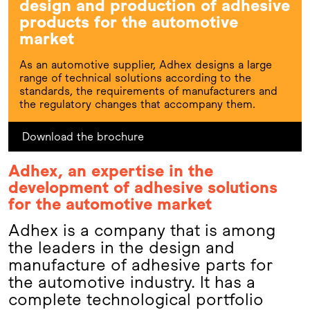
design and production of adhesive
products for the automotive
market
As an automotive supplier, Adhex designs a large
range of technical solutions according to the
standards, the requirements of manufacturers and
the regulatory changes that accompany them.
Download the brochure
Adhex, an expertise in the
development of adhesive solutions
for the automotive market
Adhex is a company that is among
the leaders in the design and
manufacture of adhesive parts for
the automotive industry. It has a
complete technological portfolio