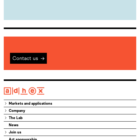
Contact us
→
Markets and applications
Company
The Lab
News
Join us
Art sponsorship