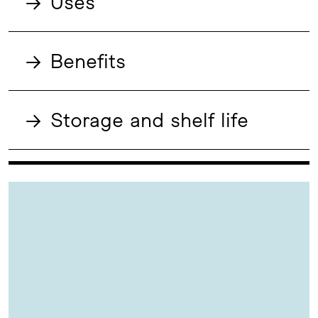
→
Uses
→
Benefits
→
Storage and shelf life