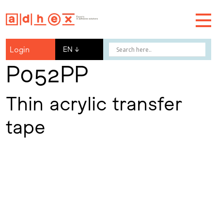
Login
EN
↓
P052PP
Thin acrylic transfer
tape