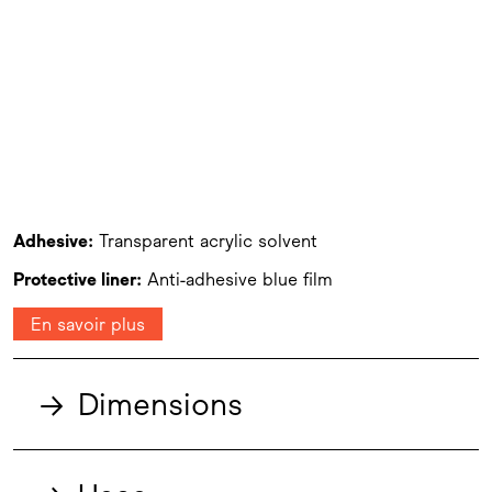
Adhesive:
Transparent acrylic solvent
Protective liner:
Anti-adhesive blue film
En savoir plus
→
Dimensions