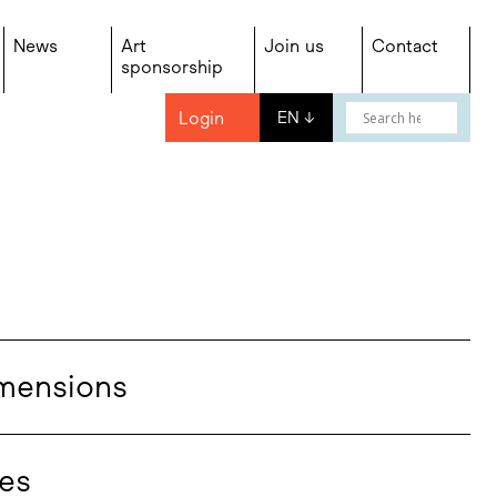
News
Art
Join us
Contact
sponsorship
Login
EN
↓
mensions
es