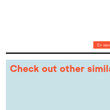
En savo
Check out other simi