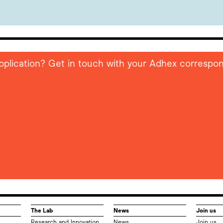
 application? Get in touch with your Adhex correspo
The Lab
News
Join us
Research and Innovation
News
Join us