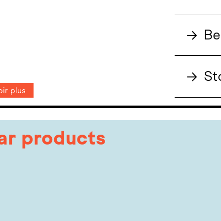
→
Be
→
St
ir plus
lar products