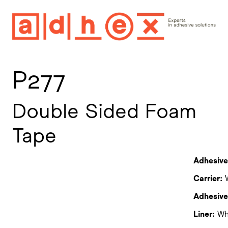
P277
Double Sided Foam
Tape
Adhesive
Carrier:
W
Adhesive 
Liner:
Whi