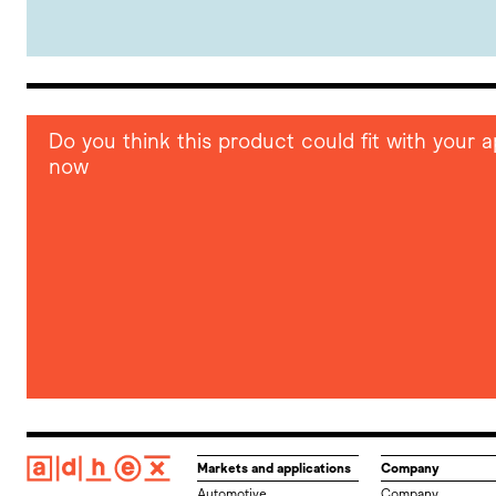
Do you think this product could fit with your
now
Markets and applications
Company
Automotive
Company