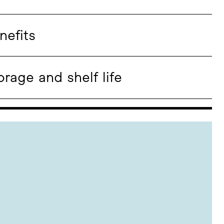
nefits
orage and shelf life