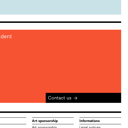
ndent
Contact us
→
Art sponsorship
Informations
Art sponsorship
Legal notices