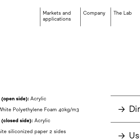
Markets and
Company
The Lab
applications
 (open side):
Acrylic
→
Di
hite Polyethylene Foam 40kg/m3
(closed side):
Acrylic
te siliconized paper 2 sides
→
Us