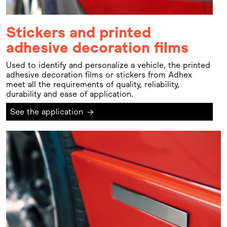
Stickers and printed
adhesive decoration films
Used to identify and personalize a vehicle, the printed
adhesive decoration films or stickers from Adhex
meet all the requirements of quality, reliability,
durability and ease of application.
See the application
→