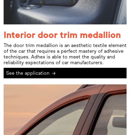
Interior door trim medallion
The door trim medallion is an aesthetic textile element
of the car that requires a perfect mastery of adhesive
techniques. Adhex is able to meet the quality and
reliability expectations of car manufacturers.
See the application
→