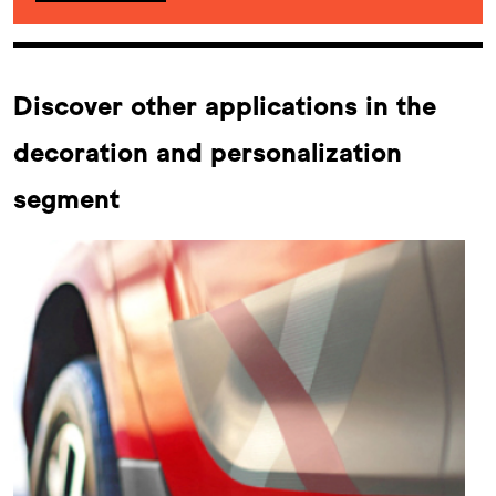
Discover other applications in the
decoration and personalization
segment