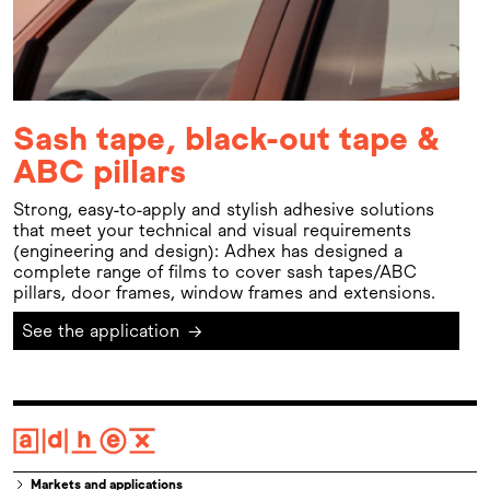
Sash tape, black-out tape &
ABC pillars
Strong, easy-to-apply and stylish adhesive solutions
that meet your technical and visual requirements
(engineering and design): Adhex has designed a
complete range of films to cover sash tapes/ABC
pillars, door frames, window frames and extensions.
See the application
→
Markets and applications