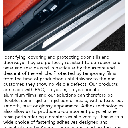
Identifying, covering and protecting door sills and
doorways They are perfectly resistant to corrosion and
wear and tear caused in particular by the ascent and
descent of the vehicle. Protected by temporary films
from the time of production until delivery to the end
customer, they show no visible defects. Our products
are made with PVC, polyester, polycarbonate or
aluminium films, and our solutions can therefore be
flexible, semi-rigid or rigid conformable, with a textured,
smooth, matt or glossy appearance. Adhex technologies
also allow us to produce bi-component polyurethane
resin parts offering a greater visual diversity. Thanks to a
wide choice of fastening adhesives designed and
manufactured by Adhex, our coverings and protections