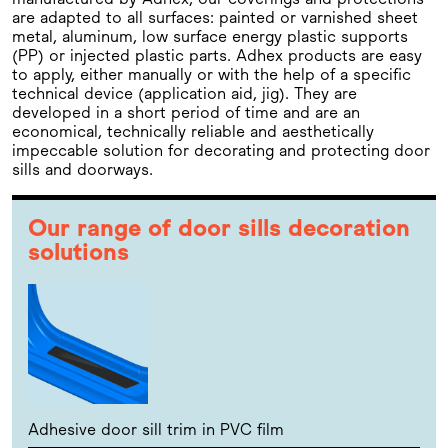
are adapted to all surfaces: painted or varnished sheet
metal, aluminum, low surface energy plastic supports
(PP) or injected plastic parts. Adhex products are easy
to apply, either manually or with the help of a specific
technical device (application aid, jig). They are
developed in a short period of time and are an
economical, technically reliable and aesthetically
impeccable solution for decorating and protecting door
sills and doorways.
Our range of door sills decoration
solutions
Adhesive door sill trim in PVC film