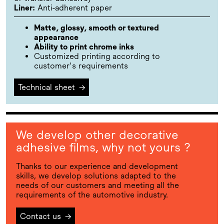
Liner:
Anti-adherent paper
Matte, glossy, smooth or textured
appearance
Ability to print chrome inks
Customized printing according to
customer's requirements
Technical sheet
→
We develop other decorative
adhesive films, why not yours ?
Thanks to our experience and development
skills, we develop solutions adapted to the
needs of our customers and meeting all the
requirements of the automotive industry.
Contact us
→