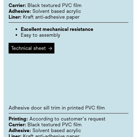
Carrier:
Black textured PVC film
Adhesive:
Solvent based acrylic
Liner:
Kraft anti-adhesive paper
Excellent mechanical resistance
Easy to assembly
Technical sheet
→
Adhesive door sill trim in printed PVC film
Printing:
According to customer's request
Carrier:
Black textured PVC film
Adhesive:
Solvent based acrylic
Liner:
Kraft anti-adhesive paper