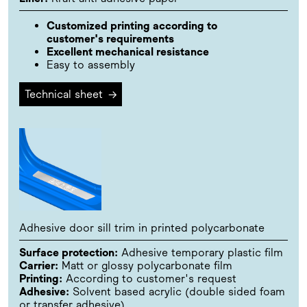
Customized printing according to
customer's requirements
Excellent mechanical resistance
Easy to assembly
Technical sheet
→
Adhesive door sill trim in printed polycarbonate
Surface protection:
Adhesive temporary plastic film
Carrier:
Matt or glossy polycarbonate film
Printing:
According to customer's request
Adhesive:
Solvent based acrylic (double sided foam
or transfer adhesive)