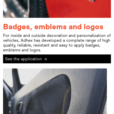
Badges, emblems and logos
For inside and outside decoration and personalization of
vehicles, Adhex has developed a complete range of high
quality, reliable, resistant and easy to apply badges,
emblems and logos.
See the application
→