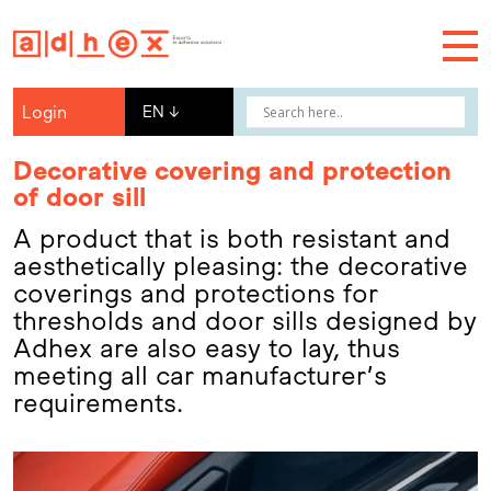
Login
EN
↓
Decorative covering and protection
of door sill
A product that is both resistant and
aesthetically pleasing: the decorative
coverings and protections for
thresholds and door sills designed by
Adhex are also easy to lay, thus
meeting all car manufacturer’s
requirements.