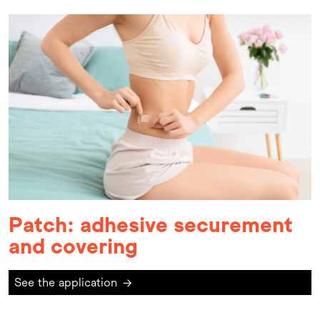
Patch: adhesive securement
and covering
See the application
→