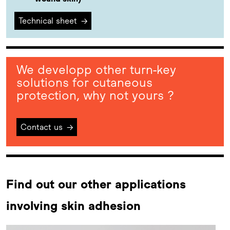
Technical sheet
→
We developp other turn-key
solutions for cutaneous
protection, why not yours ?
Contact us
→
Find out our other applications
involving skin adhesion