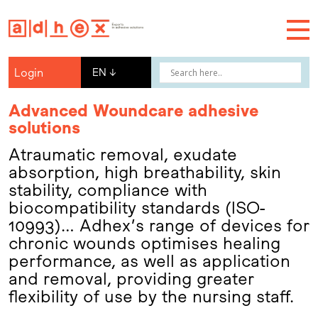
Login
EN
↓
Advanced Woundcare adhesive
solutions
Atraumatic removal, exudate
absorption, high breathability, skin
stability, compliance with
biocompatibility standards (ISO-
10993)… Adhex’s range of devices for
chronic wounds optimises healing
performance, as well as application
and removal, providing greater
flexibility of use by the nursing staff.