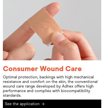
Consumer Wound Care
Optimal protection, backings with high mechanical
resistance and comfort on the skin, the conventional
wound care range developed by Adhex offers high
performance and complies with biocompatibility
standards.
See the application
→