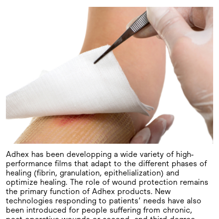
Adhex has been developping a wide variety of high-
performance films that adapt to the different phases of
healing (fibrin, granulation, epithelialization) and
optimize healing. The role of wound protection remains
the primary function of Adhex products. New
technologies responding to patients’ needs have also
been introduced for people suffering from chronic,