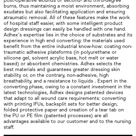
post-operative wounds or second- and third-degree
burns, thus maintaining a moist environment, absorbing
exudates but also facilitating application and ensuring
atraumatic removal. All of these features make the work
of hospital staff easier, with some intelligent product
design dressings can easily be handled with one hand.
Adhex’s expertise lies in the choice of substrates and its
experience in high end converting: the materials used
benefit from the entire industrial know-how: coating non-
traumatic adhesive plateforms (in polyurethane or
silicone gel, solvent acrylic base, hot melt or water
based) or absorbent chemistries. Adhex selects the
best materials and guarantees greater dressing skin
stability or, on the contrary, non-adhesive, high
breathability, and a resistance to liquids . Expert in the
converting phase, owing to a constant investment in the
latest technologies, Adhex designs patented devices
that adapt to all wound care requirements: converting
with printing IFUs, backsplit sets for better design,
folded protective paper and creation of a tear tab on
the PU or PE film (patented processes) are all
advantages available to our customer and to the nursing
staff.