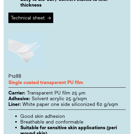
thickness
Technical sheet
→
P1288
Single coated transparent PU film
Carrier:
Transparent PU film 25 µm
Adhesive:
Solvent acrylic 25 g/sqm
Liner:
White paper one side siliconized 62 g/sqm
Good skin adhesion
Breathable and conformable
Suitable for sensitive skin applications (peri
wound skin)