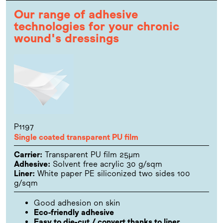
Our range of adhesive
technologies for your chronic
wound's dressings
P1197
Single coated transparent PU film
Carrier:
Transparent PU film 25µm
Adhesive:
Solvent free acrylic 30 g/sqm
Liner:
White paper PE siliconized two sides 100
g/sqm
Good adhesion on skin
Eco-friendly adhesive
Easy to die-cut / convert thanks to liner