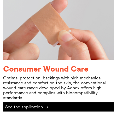
Consumer Wound Care
Optimal protection, backings with high mechanical
resistance and comfort on the skin, the conventional
wound care range developed by Adhex offers high
performance and complies with biocompatibility
standards.
See the application
→