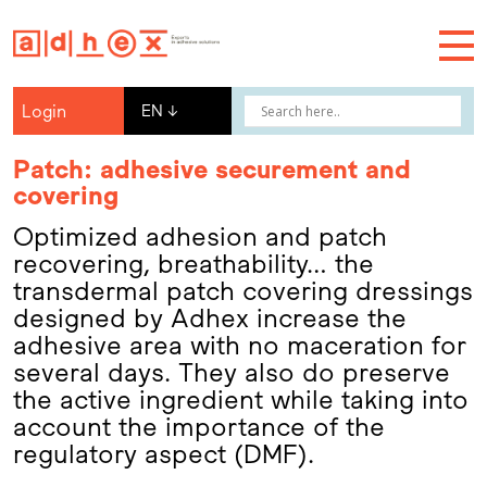
Login
EN
↓
Patch: adhesive securement and
covering
Optimized adhesion and patch
recovering, breathability… the
transdermal patch covering dressings
designed by Adhex increase the
adhesive area with no maceration for
several days. They also do preserve
the active ingredient while taking into
account the importance of the
regulatory aspect (DMF).