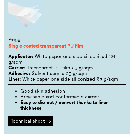
P1159
Single coated transparent PU film
Applicator:
White paper one side siliconized 121
g/sqm
Carrier:
Transparent PU film 25 g/sqm
Adhesive:
Solvent acrylic 25 g/sqm
Liner:
White paper one side siliconized 63 g/sqm
Good skin adhesion
Breathable and conformable carrier
Easy to die-cut / convert thanks to liner
thickness
Technical sheet
→