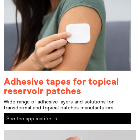
Adhesive tapes for topical
reservoir patches
Wide range of adhesive layers and solutions for
transdermal and topical patches manufacturers.
See the application
→