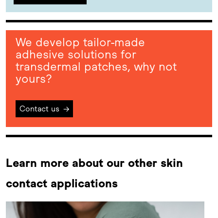
We develop tailor-made
adhesive solutions for
transdermal patches, why not
yours?
Contact us
→
Learn more about our other skin
contact applications