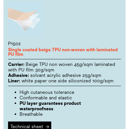
P1502
Single coated beige TPU non-woven with laminated
PU film
Carrier:
Beige TPU non woven 45g/sqm laminated
with PU film 30g/sqm
Adhesive:
solvant acrylic adhesive 25g/sqm
Liner:
white paper one side siliconized 100g/sqm
High cutaneous tolerance
Conformable and elastic
PU layer guarantees product
waterproofness
Breathable
Technical sheet
→