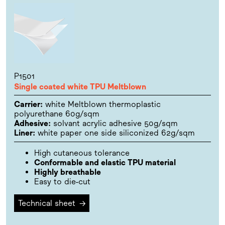
P1501
Single coated white TPU Meltblown
Carrier:
white Meltblown thermoplastic
polyurethane 60g/sqm
Adhesive:
solvant acrylic adhesive 50g/sqm
Liner:
white paper one side siliconized 62g/sqm
High cutaneous tolerance
Conformable and elastic TPU material
Highly breathable
Easy to die-cut
Technical sheet
→