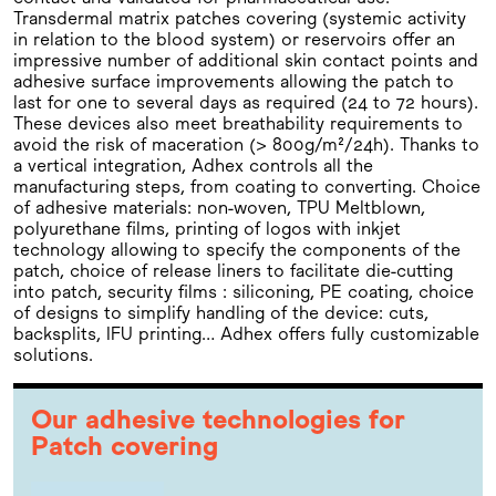
Transdermal matrix patches covering (systemic activity
in relation to the blood system) or reservoirs offer an
impressive number of additional skin contact points and
adhesive surface improvements allowing the patch to
last for one to several days as required (24 to 72 hours).
These devices also meet breathability requirements to
avoid the risk of maceration (> 800g/m²/24h). Thanks to
a vertical integration, Adhex controls all the
manufacturing steps, from coating to converting. Choice
of adhesive materials: non-woven, TPU Meltblown,
polyurethane films, printing of logos with inkjet
technology allowing to specify the components of the
patch, choice of release liners to facilitate die-cutting
into patch, security films : siliconing, PE coating, choice
of designs to simplify handling of the device: cuts,
backsplits, IFU printing… Adhex offers fully customizable
solutions.
Our adhesive technologies for
Patch covering