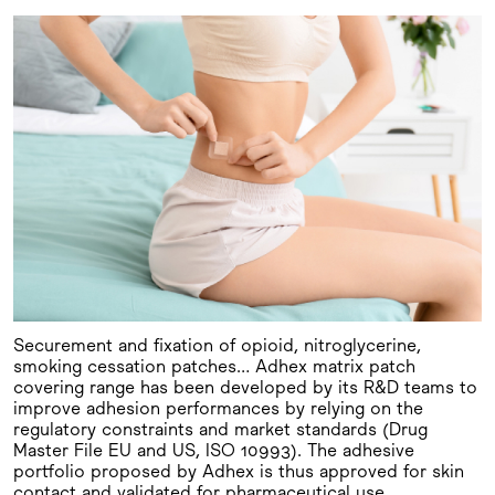
Securement and fixation of opioid, nitroglycerine,
smoking cessation patches… Adhex matrix patch
covering range has been developed by its R&D teams to
improve adhesion performances by relying on the
regulatory constraints and market standards (Drug
Master File EU and US, ISO 10993). The adhesive
portfolio proposed by Adhex is thus approved for skin
contact and validated for pharmaceutical use.