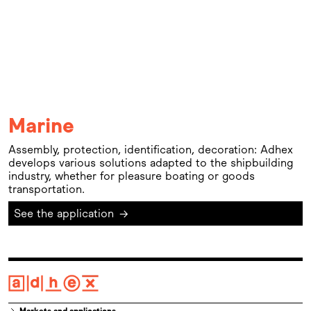
Marine
Assembly, protection, identification, decoration: Adhex
develops various solutions adapted to the shipbuilding
industry, whether for pleasure boating or goods
transportation.
See the application
→
Markets and applications