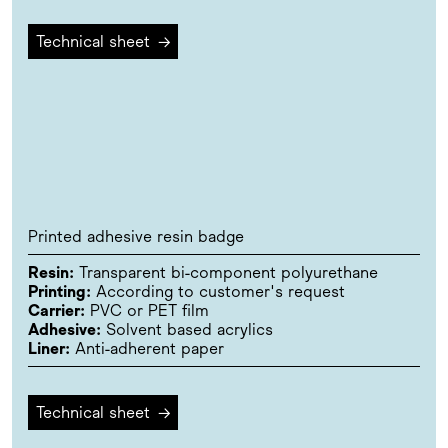
Technical sheet
→
Printed adhesive resin badge
Resin:
Transparent bi-component polyurethane
Printing:
According to customer's request
Carrier:
PVC or PET film
Adhesive:
Solvent based acrylics
Liner:
Anti-adherent paper
Technical sheet
→