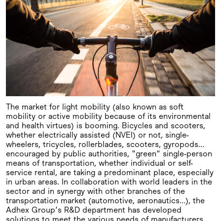
The market for light mobility (also known as soft
mobility or active mobility because of its environmental
and health virtues) is booming. Bicycles and scooters,
whether electrically assisted (NVEI) or not, single-
wheelers, tricycles, rollerblades, scooters, gyropods…
encouraged by public authorities, “green” single-person
means of transportation, whether individual or self-
service rental, are taking a predominant place, especially
in urban areas. In collaboration with world leaders in the
sector and in synergy with other branches of the
transportation market (automotive, aeronautics…), the
Adhex Group’s R&D department has developed
solutions to meet the various needs of manufacturers.