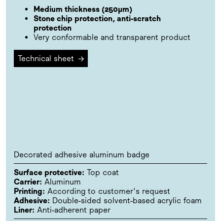
Medium thickness (250µm)
Stone chip protection, anti-scratch
protection
Very conformable and transparent product
Technical sheet
→
Decorated adhesive aluminum badge
Surface protective:
Top coat
Carrier:
Aluminum
Printing:
According to customer's request
Adhesive:
Double-sided solvent-based acrylic foam
Liner:
Anti-adherent paper