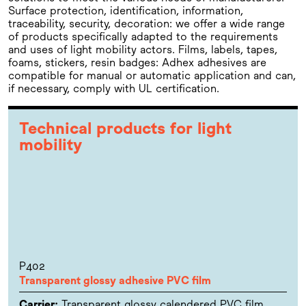
Surface protection, identification, information,
traceability, security, decoration: we offer a wide range
of products specifically adapted to the requirements
and uses of light mobility actors. Films, labels, tapes,
foams, stickers, resin badges: Adhex adhesives are
compatible for manual or automatic application and can,
if necessary, comply with UL certification.
Technical products for light
mobility
P402
Transparent glossy adhesive PVC film
Carrier:
Transparent glossy calendered PVC film