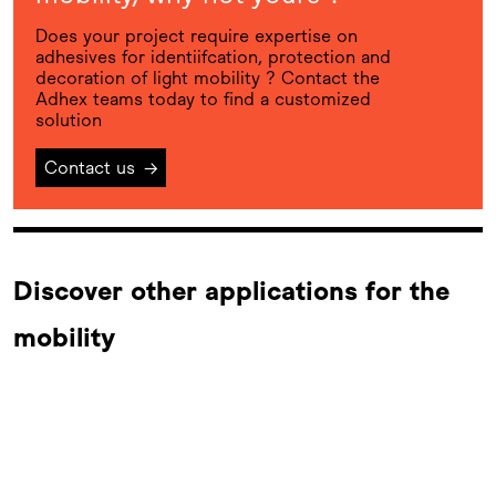
Does your project require expertise on
adhesives for identiifcation, protection and
decoration of light mobility ? Contact the
Adhex teams today to find a customized
solution
Contact us
→
Discover other applications for the
mobility