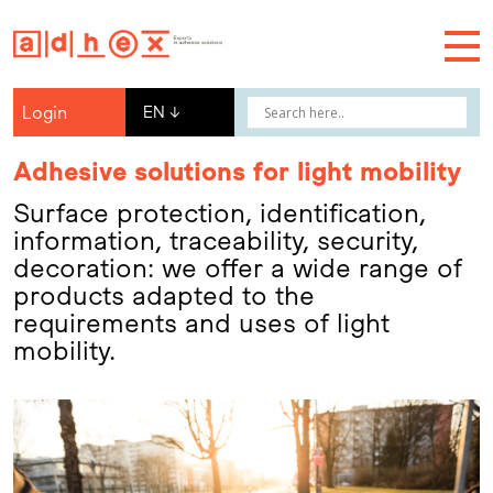
Login
EN
↓
Adhesive solutions for light mobility
Surface protection, identification,
information, traceability, security,
decoration: we offer a wide range of
products adapted to the
requirements and uses of light
mobility.