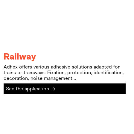
Railway
Adhex offers various adhesive solutions adapted for
trains or tramways: Fixation, protection, identification,
decoration, noise management...
See the application
→