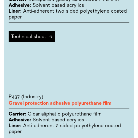
Adhesive:
Solvent based acrylics
Liner:
Anti-adherent two sided polyethylene coated
paper
Technical sheet
→
P437 (Industry)
Gravel protection adhesive polyurethane film
Carrier:
Clear aliphatic polyurethane film
Adhesive:
Solvent based acrylics
Liner:
Anti-adherent 2 sided polyethylene coated
paper