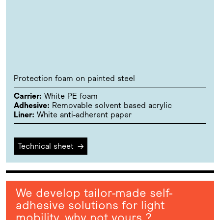
Protection foam on painted steel
Carrier:
White PE foam
Adhesive:
Removable solvent based acrylic
Liner:
White anti-adherent paper
Technical sheet
→
We develop tailor-made self-
adhesive solutions for light
mobility, why not yours ?